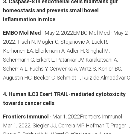
3. Caspase-8 in endothelial cells maintains gut
homeostasis and prevents small bowel
inflammation in mice
EMBO Mol Med
· May 2, 2022EMBO Mol Med · May 2,
2022. Tisch N, Mogler C, Stojanovic A, Luck R,
Korhonen EA, Ellerkmann A, Adler H, Singhal M,
Schermann G, Erkert L, Patankar JV, Karakatsani A,
Scherr A-L, Fuchs Y, Cerwenka A, Wirtz S, Köhler BC,
Augustin HG, Becker C, Schmidt T, Ruiz de Almodóvar C
4. Human ILC3 Exert TRAIL-mediated cytotoxicity
towards cancer cells
Frontiers Immunol
· Mar 1, 2022Frontiers Immunol ·
Mar 1, 2022. Siegler JJ, Correia MP, Hofman T, Prager I,