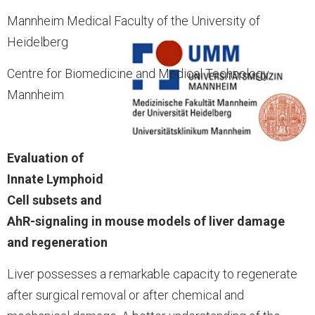
Mannheim Medical Faculty of the University of
Heidelberg
Centre for Biomedicine and Medical Technology
Mannheim
Evaluation of
Innate Lymphoid
Cell subsets and
AhR-signaling in mouse models of liver damage
and regeneration
Liver possesses a remarkable capacity to regenerate
after surgical removal or after chemical and