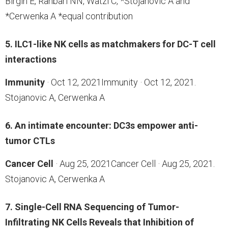
Birgin E, Rahbari NN, Watzl C, *Stojanovic A and
*Cerwenka A *equal contribution
5. ILC1-like NK cells as matchmakers for DC-T cell
interactions
Immunity
· Oct 12, 2021Immunity · Oct 12, 2021.
Stojanovic A, Cerwenka A
6. An intimate encounter: DC3s empower anti-
tumor CTLs
Cancer Cell
· Aug 25, 2021Cancer Cell · Aug 25, 2021.
Stojanovic A, Cerwenka A
7. Single-Cell RNA Sequencing of Tumor-
Infiltrating NK Cells Reveals that Inhibition of