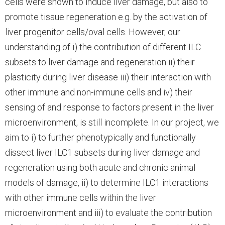
cells were shown to induce liver damage, but also to
promote tissue regeneration e.g. by the activation of
liver progenitor cells/oval cells. However, our
understanding of i) the contribution of different ILC
subsets to liver damage and regeneration ii) their
plasticity during liver disease iii) their interaction with
other immune and non-immune cells and iv) their
sensing of and response to factors present in the liver
microenvironment, is still incomplete. In our project, we
aim to i) to further phenotypically and functionally
dissect liver ILC1 subsets during liver damage and
regeneration using both acute and chronic animal
models of damage, ii) to determine ILC1 interactions
with other immune cells within the liver
microenvironment and iii) to evaluate the contribution