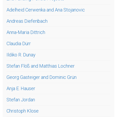
Adelheid Cerwenka and Ana Stojanovic
Andreas Diefenbach
Anna-Maria Dittrich
Claudia Dürr
Ildiko R. Dunay
Stefan Flöß and Matthias Lochner
Georg Gasteiger and Dominic Grün
Anja E. Hauser
Stefan Jordan
Christoph Klose