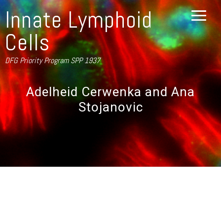
Innate Lymphoid
Cells
DFG Priority Program SPP 1937
Adelheid Cerwenka and Ana
Stojanovic