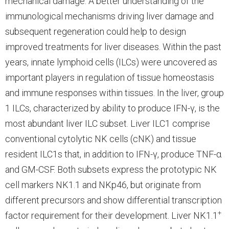
mechanical damage. A better understanding of the
immunological mechanisms driving liver damage and
subsequent regeneration could help to design
improved treatments for liver diseases. Within the past
years, innate lymphoid cells (ILCs) were uncovered as
important players in regulation of tissue homeostasis
and immune responses within tissues. In the liver, group
1 ILCs, characterized by ability to produce IFN-γ, is the
most abundant liver ILC subset. Liver ILC1 comprise
conventional cytolytic NK cells (cNK) and tissue
resident ILC1s that, in addition to IFN-γ, produce TNF-α
and GM-CSF. Both subsets express the prototypic NK
cell markers NK1.1 and NKp46, but originate from
different precursors and show differential transcription
+
factor requirement for their development. Liver NK1.1