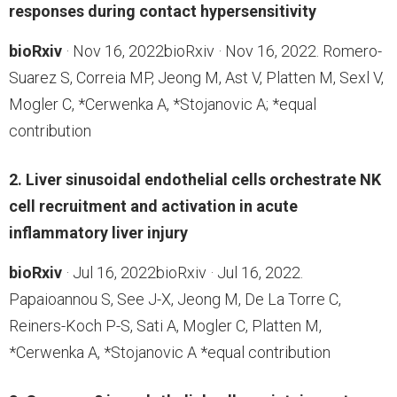
responses during contact hypersensitivity
bioRxiv
· Nov 16, 2022bioRxiv · Nov 16, 2022. Romero-
Suarez S, Correia MP, Jeong M, Ast V, Platten M, Sexl V,
Mogler C, *Cerwenka A, *Stojanovic A; *equal
contribution
2. Liver sinusoidal endothelial cells orchestrate NK
cell recruitment and activation in acute
inflammatory liver injury
bioRxiv
· Jul 16, 2022bioRxiv · Jul 16, 2022.
Papaioannou S, See J-X, Jeong M, De La Torre C,
Reiners-Koch P-S, Sati A, Mogler C, Platten M,
*Cerwenka A, *Stojanovic A *equal contribution