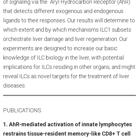
of signaling via the Aryl Hydrocarbon Receptor (AhR)
that detects different exogenous and endogenous
ligands to their responses. Our results will determine to
which extent and by which mechanisms ILC1 subsets
orchestrate liver damage and liver regeneration. Our
experiments are designed to increase our basic
knowledge of ILC biology in the liver, with potential
implications for ILCs residing in other organs, and might
reveal ILCs as novel targets for the treatment of liver
diseases.
PUBLICATIONS
1. AhR-mediated activation of innate lymphocytes
restrains tissue-resident memory-like CD8+ T cell