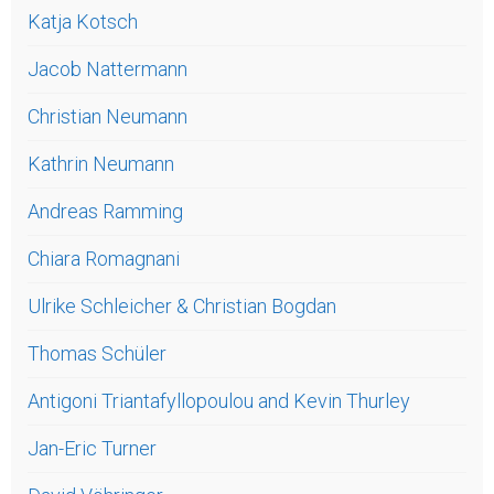
Katja Kotsch
Jacob Nattermann
Christian Neumann
Kathrin Neumann
Andreas Ramming
Chiara Romagnani
Ulrike Schleicher & Christian Bogdan
Thomas Schüler
Antigoni Triantafyllopoulou and Kevin Thurley
Jan-Eric Turner