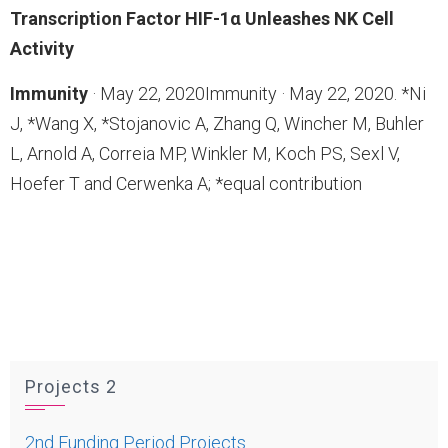
Transcription Factor HIF-1α Unleashes NK Cell
Activity
Immunity
· May 22, 2020Immunity · May 22, 2020. *Ni
J, *Wang X, *Stojanovic A, Zhang Q, Wincher M, Buhler
L, Arnold A, Correia MP, Winkler M, Koch PS, Sexl V,
Hoefer T and Cerwenka A; *equal contribution
Projects 2
2nd Funding Period Projects