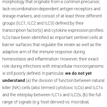
morphology that originate from a common precursor,
lack recombination-dependent antigen receptors and
lineage-markers, and consist of at least three different
groups (ILC1, ILC2 and ILC3) defined by their
transcription factor(s) and cytokine expression profiles.
ILCs have been identified as important sentinel cells at
barrier surfaces that regulate the innate as well as the
adaptive arm of the immune response during
homeostasis and inflammation. However, their exact
role during infections with intracellular microorganisms
is still poorly defined. In particular,
we do not yet
understand
(a) the division of function between natural
killer (NK) cells (also termed cytotoxic ILCs) and ILC1s
and the interplay between ILC1s and ILC2s; (b) the full
range of signals (e.g. host-derived vs. microbial;