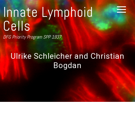
Innate Lymphoid
Cells
DFG Priority Program SPP 1937
Ulrike Schleicher and Christian
Bogdan