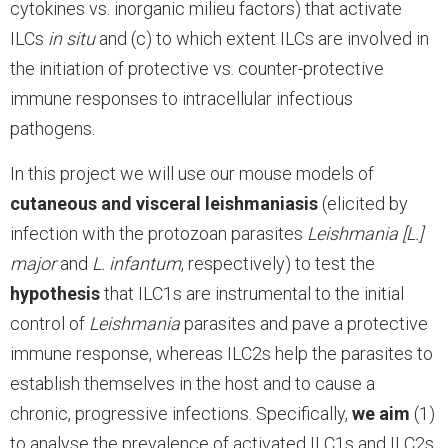
cytokines vs. inorganic milieu factors) that activate
ILCs
in situ
and (c) to which extent ILCs are involved in
the initiation of protective vs. counter-protective
immune responses to intracellular infectious
pathogens.
In this project we will use our mouse models of
cutaneous and visceral leishmaniasis
(elicited by
infection with the protozoan parasites
Leishmania [L.]
major
and
L. infantum
, respectively) to test the
hypothesis
that ILC1s are instrumental to the initial
control of
Leishmania
parasites and pave a protective
immune response, whereas ILC2s help the parasites to
establish themselves in the host and to cause a
chronic, progressive infections. Specifically,
we aim
(1)
to analyse the prevalence of activated ILC1s and ILC2s