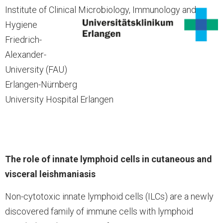
Institute of Clinical Microbiology, Immunology and
Hygiene
Friedrich-
Alexander-
University (FAU)
Erlangen-Nürnberg
University Hospital Erlangen
The role of innate lymphoid cells in cutaneous and
visceral leishmaniasis
Non-cytotoxic innate lymphoid cells (ILCs) are a newly
discovered family of immune cells with lymphoid