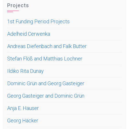
Projects
1st Funding Period Projects
Adelheid Cerwenka
Andreas Diefenbach and Falk Butter
Stefan Flöß and Matthias Lochner
Ildiko Rita Dunay
Dominic Grün and Georg Gasteiger
Georg Gasteiger and Dominic Grün
Anja E. Hauser
Georg Häcker