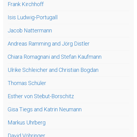
Frank Kirchhoff
Isis Ludwig-Portugall
Jacob Nattermann
Andreas Ramming and Jörg Distler
Chiara Romagnani and Stefan Kaufmann
Ulrike Schleicher and Christian Bogdan
Thomas Schüler
Esther von Stebut-Borschitz
Gisa Tiegs and Katrin Neumann
Markus Uhrberg
David Vöhringer