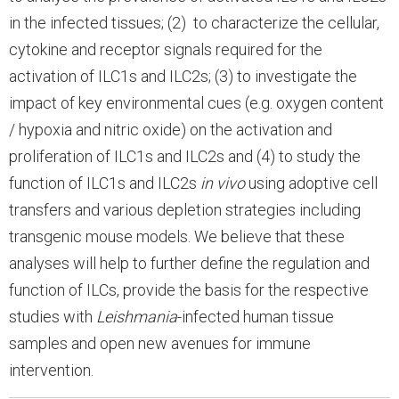
in the infected tissues; (2) to characterize the cellular,
cytokine and receptor signals required for the
activation of ILC1s and ILC2s; (3) to investigate the
impact of key environmental cues (e.g. oxygen content
/ hypoxia and nitric oxide) on the activation and
proliferation of ILC1s and ILC2s and (4) to study the
function of ILC1s and ILC2s
in vivo
using adoptive cell
transfers and various depletion strategies including
transgenic mouse models. We believe that these
analyses will help to further define the regulation and
function of ILCs, provide the basis for the respective
studies with
Leishmania
-infected human tissue
samples and open new avenues for immune
intervention.