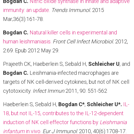
Bogdan C.
Nitric oxide synthase in innate and adaptive
immunity: an update.
Trends Immunol.
2015
Mar;36(3):161-78.
Bogdan C.
Natural killer cells in experimental and
human leishmaniasis.
Front Cell Infect Microbiol
.
2012,
2:69. Epub 2012 May 29.
Prajeeth CK, Haeberlein S, Sebald H,
Schleicher U
, and
Bogdan C.
Leishmania-infected macrophages are
targets of NK cell-derived cytokines, but not of NK cell
cytotoxicity.
Infect Immun
2011, 90: 551-562
Haeberlein S, Sebald H,
Bogdan C*
,
Schleicher U*.
IL-
18, but not IL-15, contributes to the IL-12-dependent
induction of NK cell effector functions by
Leishmania
infantum
in vivo.
Eur J Immunol
. 2010, 40(6):1708-17.