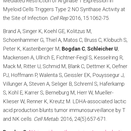
Mediated Restriction of Arginase 1 Expression in
Myeloid Cells Triggers Type 2 NO Synthase Activity at
the Site of Infection.
Cell Rep
2016, 15:1062-75.
Brand A, Singer K, Koehl GE, Kolitzus M,
Schoenhammer G, Thiel A, Matos C, Bruss C, Klobuch S,
Peter K, Kastenberger M,
Bogdan C
,
Schleicher U
,
Mackensen A, Ullrich E, Fichtner-Feigl S, Kesselring R,
Mack M, Ritter U, Schmid M, Blank C, Dettmer K, Oefner
PJ, Hoffmann P, Walenta S, Geissler EK, Pouyssegur J,
Villunger A, Steven A, Seliger B, Schreml S, Haferkamp
S, Kohl E, Karrer S, Berneburg M, Herr W, Mueller-
Klieser W, Renner K, Kreutz M. LDHA-associated lactic
acid production blunts tumor immunosurveillance by T
and NK cells.
Cell Metab
.
2016, 24(5):657-671.