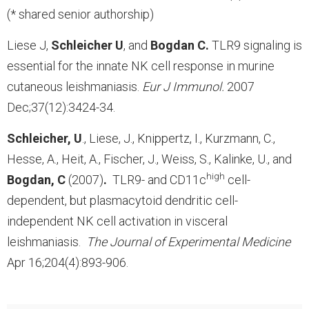
(* shared senior authorship)
Liese J,
Schleicher U
, and
Bogdan C.
TLR9 signaling is
essential for the innate NK cell response in murine
cutaneous leishmaniasis.
Eur J Immunol.
2007
Dec;37(12):3424-34.
Schleicher, U
., Liese, J., Knippertz, I., Kurzmann, C.,
Hesse, A., Heit, A., Fischer, J., Weiss, S., Kalinke, U., and
high
Bogdan, C
(2007)
.
TLR9- and CD11c
cell-
dependent, but plasmacytoid dendritic cell-
independent NK cell activation in visceral
leishmaniasis.
The Journal of Experimental Medicine
Apr 16;204(4):893-906.