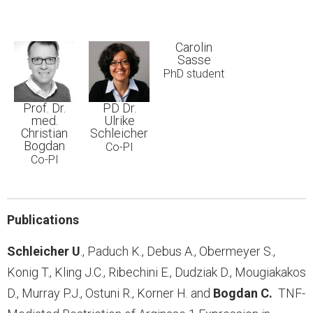
Carolin
Sasse
PhD student
Prof. Dr.
PD Dr.
med.
Ulrike
Christian
Schleicher
Bogdan
Co-PI
Co-PI
Publications
Schleicher
U
., Paduch K., Debus A., Obermeyer S.,
Konig T., Kling J.C., Ribechini E., Dudziak D., Mougiakakos
D., Murray P.J., Ostuni R., Korner H. and
Bogdan C.
TNF-