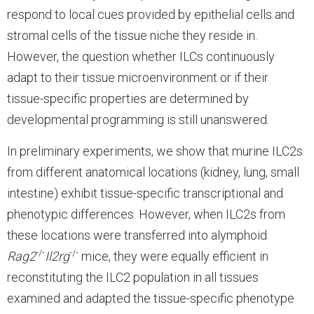
respond to local cues provided by epithelial cells and
stromal cells of the tissue niche they reside in.
However, the question whether ILCs continuously
adapt to their tissue microenvironment or if their
tissue-specific properties are determined by
developmental programming is still unanswered.
In preliminary experiments, we show that murine ILC2s
from different anatomical locations (kidney, lung, small
intestine) exhibit tissue-specific transcriptional and
phenotypic differences. However, when ILC2s from
these locations were transferred into alymphoid
-/-
-/-
Rag2
Il2rg
mice, they were equally efficient in
reconstituting the ILC2 population in all tissues
examined and adapted the tissue-specific phenotype