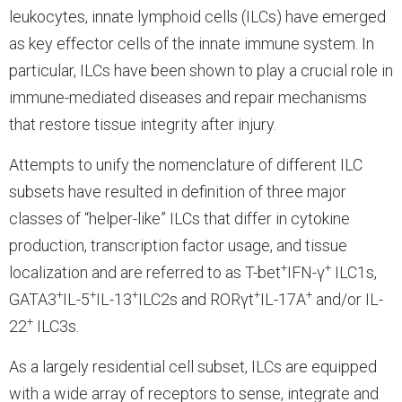
leukocytes, innate lymphoid cells (ILCs) have emerged
as key effector cells of the innate immune system. In
particular, ILCs have been shown to play a crucial role in
immune-mediated diseases and repair mechanisms
that restore tissue integrity after injury.
Attempts to unify the nomenclature of different ILC
subsets have resulted in definition of three major
classes of “helper-like” ILCs that differ in cytokine
production, transcription factor usage, and tissue
+
+
localization and are referred to as T-bet
IFN-γ
ILC1s,
+
+
+
+
+
GATA3
IL-5
IL-13
ILC2s and RORγt
IL-17A
and/or IL-
+
22
ILC3s.
As a largely residential cell subset, ILCs are equipped
with a wide array of receptors to sense, integrate and