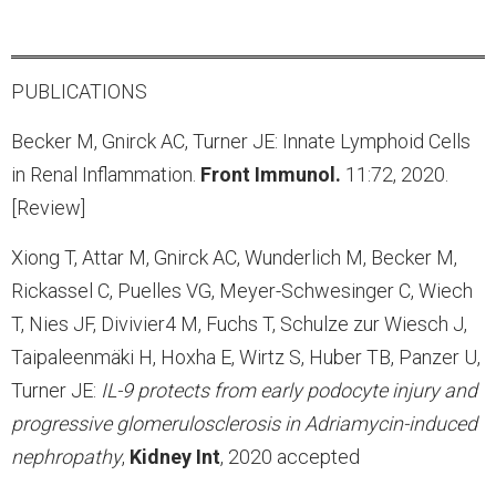
PUBLICATIONS
Becker M, Gnirck AC, Turner JE: Innate Lymphoid Cells
in Renal Inflammation.
Front Immunol.
11:72, 2020.
[Review]
Xiong T, Attar M, Gnirck AC, Wunderlich M, Becker M,
Rickassel C, Puelles VG, Meyer-Schwesinger C, Wiech
T, Nies JF, Divivier4 M, Fuchs T, Schulze zur Wiesch J,
Taipaleenmäki H, Hoxha E, Wirtz S, Huber TB, Panzer U,
Turner JE:
IL-9 protects from early podocyte injury and
progressive glomerulosclerosis in Adriamycin-induced
nephropathy
,
Kidney
Int
, 2020 accepted