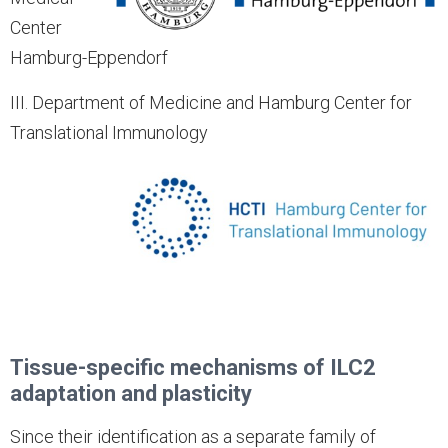
Center
Hamburg-Eppendorf
III. Department of Medicine and Hamburg Center for
Translational Immunology
Tissue-specific mechanisms of ILC2
adaptation and plasticity
Since their identification as a separate family of