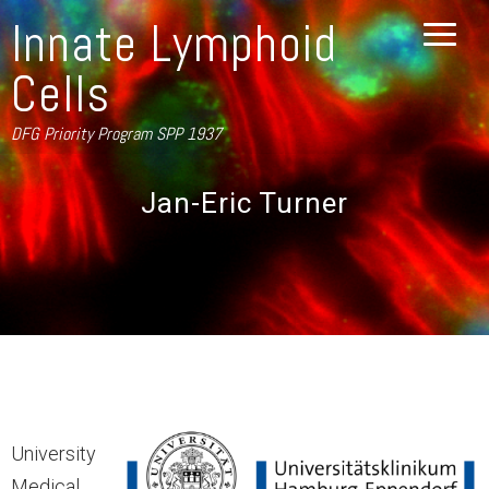
Innate Lymphoid
Cells
DFG Priority Program SPP 1937
Jan-Eric Turner
University
Medical