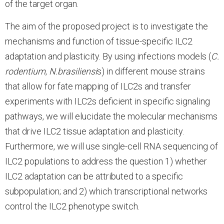
of the target organ.
The aim of the proposed project is to investigate the
mechanisms and function of tissue-specific ILC2
adaptation and plasticity. By using infections models (
C.
rodentium
,
N.brasiliensi
s) in different mouse strains
that allow for fate mapping of ILC2s and transfer
experiments with ILC2s deficient in specific signaling
pathways, we will elucidate the molecular mechanisms
that drive ILC2 tissue adaptation and plasticity.
Furthermore, we will use single-cell RNA sequencing of
ILC2 populations to address the question 1) whether
ILC2 adaptation can be attributed to a specific
subpopulation; and 2) which transcriptional networks
control the ILC2 phenotype switch.