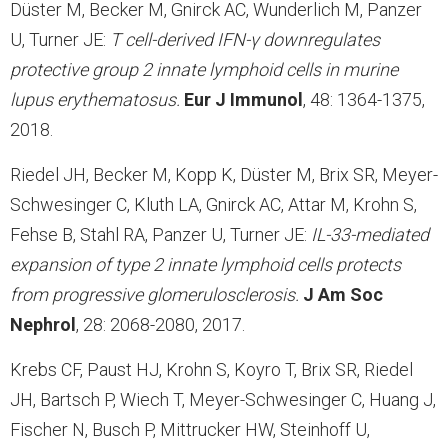
Düster M, Becker M, Gnirck AC, Wunderlich M, Panzer
U, Turner JE:
T cell-derived IFN-
γ
downregulates
protective group 2 innate lymphoid cells in murine
lupus erythematosus.
Eur J Immunol
, 48: 1364-1375,
2018.
Riedel JH, Becker M, Kopp K, Düster M, Brix SR, Meyer-
Schwesinger C, Kluth LA, Gnirck AC, Attar M, Krohn S,
Fehse B, Stahl RA, Panzer U, Turner JE:
IL-33-mediated
expansion of type 2 innate lymphoid cells protects
from progressive glomerulosclerosis.
J Am Soc
Nephrol
, 28: 2068-2080, 2017.
Krebs CF, Paust HJ, Krohn S, Koyro T, Brix SR, Riedel
JH, Bartsch P, Wiech T, Meyer-Schwesinger C, Huang J,
Fischer N, Busch P, Mittrucker HW, Steinhoff U,