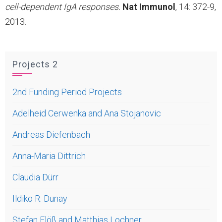
cell-dependent IgA responses.
Nat Immunol
, 14: 372-9,
2013.
Projects 2
2nd Funding Period Projects
Adelheid Cerwenka and Ana Stojanovic
Andreas Diefenbach
Anna-Maria Dittrich
Claudia Dürr
Ildiko R. Dunay
Stefan Flöß and Matthias Lochner