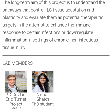
The long-term aim of this project is to understand the
pathways that control ILC tissue adaptation and
plasticity and evaluate them as potential therapeutic
targets in the attempt to enhance the immune
response to certain infections or downregulate
inflammation in settings of chronic, non-infectious
tissue injury.
LAB MEMBERS
PD Dr. Jan-
Nikhat
Eric Turner
Shaikh
Project
PhD student
Leader