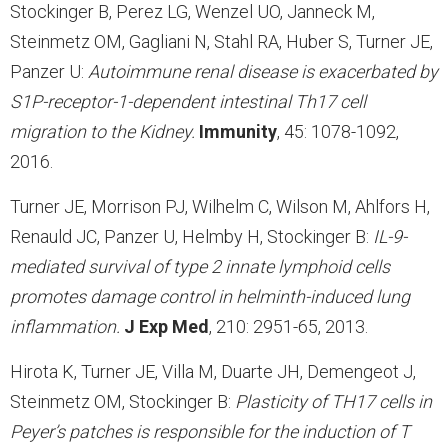
Stockinger B, Perez LG, Wenzel UO, Janneck M,
Steinmetz OM, Gagliani N, Stahl RA, Huber S, Turner JE,
Panzer U:
Autoimmune renal disease is exacerbated by
S1P-receptor-1-dependent intestinal Th17 cell
migration to the Kidney.
Immunity
, 45: 1078-1092,
2016.
Turner JE, Morrison PJ, Wilhelm C, Wilson M, Ahlfors H,
Renauld JC, Panzer U, Helmby H, Stockinger B:
IL-9-
mediated survival of type 2 innate lymphoid cells
promotes damage control in helminth-induced lung
inflammation.
J Exp Med
, 210: 2951-65, 2013.
Hirota K, Turner JE, Villa M, Duarte JH, Demengeot J,
Steinmetz OM, Stockinger B:
Plasticity of TH17 cells in
Peyer’s patches is responsible for the induction of T