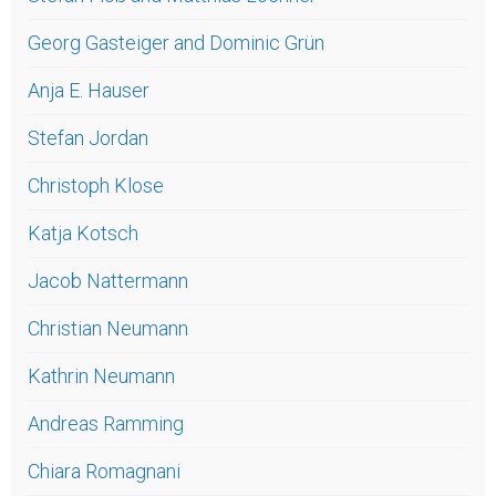
Georg Gasteiger and Dominic Grün
Anja E. Hauser
Stefan Jordan
Christoph Klose
Katja Kotsch
Jacob Nattermann
Christian Neumann
Kathrin Neumann
Andreas Ramming
Chiara Romagnani