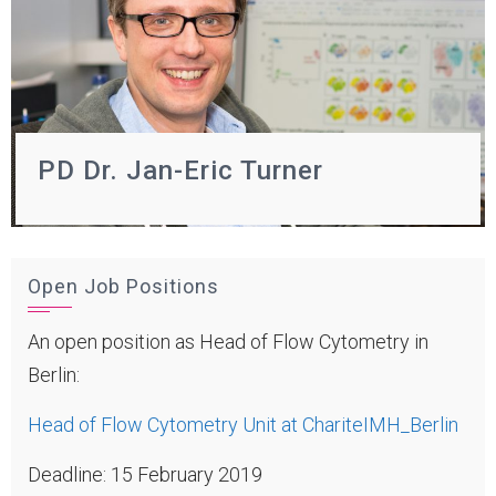
PD Dr. Jan-Eric Turner
Open Job Positions
An open position as Head of Flow Cytometry in
Berlin:
Head of Flow Cytometry Unit at ChariteIMH_Berlin
Deadline: 15 February 2019