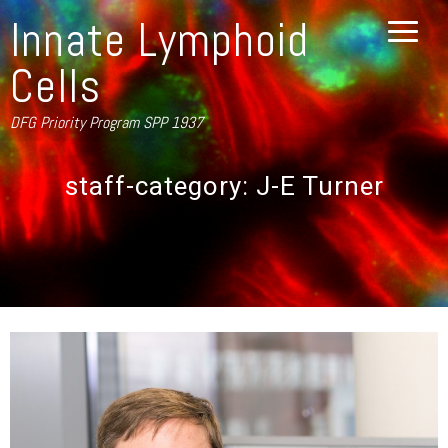
Innate Lymphoid
Cells
DFG Priority Program SPP 1937
staff-category:
J-E Turner