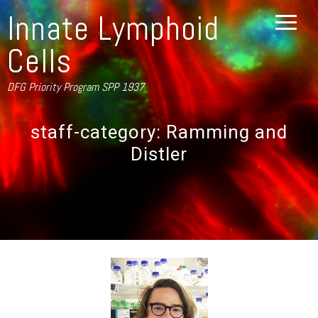
Innate Lymphoid
Cells
DFG Priority Program SPP 1937
staff-category:
Ramming and
Distler