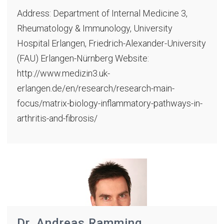
Address: Department of Internal Medicine 3,
Rheumatology & Immunology, University
Hospital Erlangen, Friedrich-Alexander-University
(FAU) Erlangen-Nürnberg Website:
http://www.medizin3.uk-
erlangen.de/en/research/research-main-
focus/matrix-biology-inflammatory-pathways-in-
arthritis-and-fibrosis/
Dr. Andreas Ramming