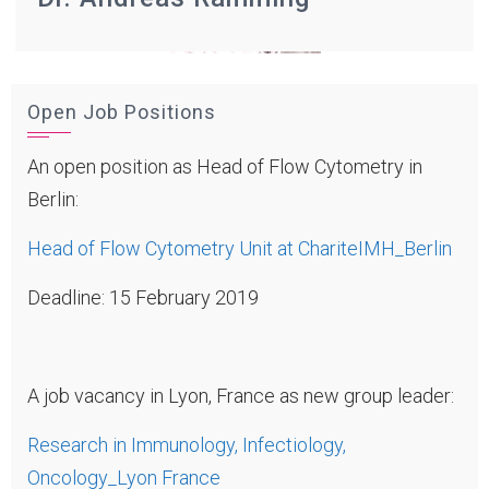
Open Job Positions
An open position as Head of Flow Cytometry in
Berlin:
Head of Flow Cytometry Unit at ChariteIMH_Berlin
Deadline: 15 February 2019
A job vacancy in Lyon, France as new group leader:
Research in Immunology, Infectiology,
Oncology_Lyon France