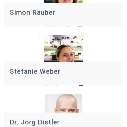
Simon Rauber
Stefanie Weber
Dr. Jörg Distler