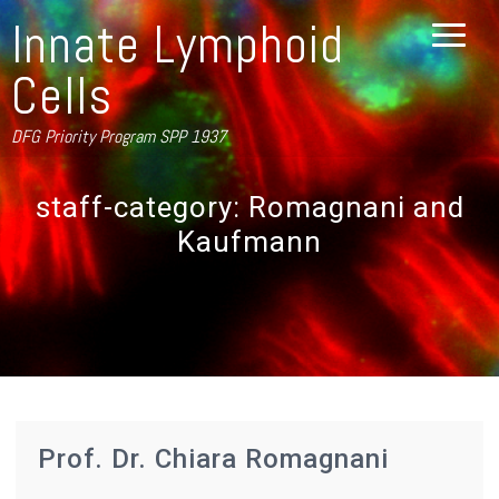
Innate Lymphoid
Cells
DFG Priority Program SPP 1937
staff-category:
Romagnani and
Kaufmann
Prof. Dr. Chiara Romagnani