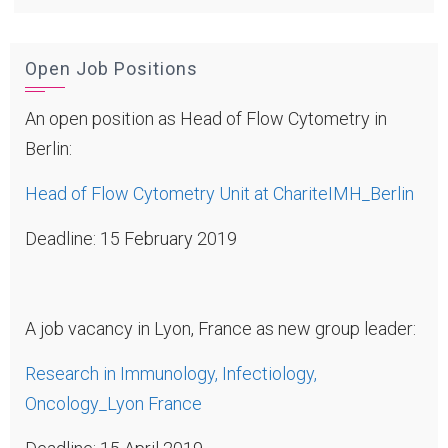
Open Job Positions
An open position as Head of Flow Cytometry in
Berlin:
Head of Flow Cytometry Unit at ChariteIMH_Berlin
Deadline: 15 February 2019
A job vacancy in Lyon, France as new group leader:
Research in Immunology, Infectiology,
Oncology_Lyon France