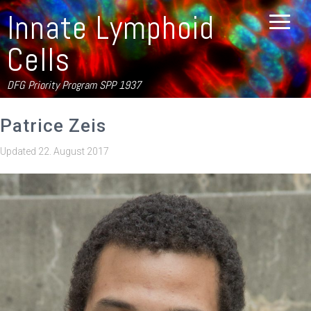
Innate Lymphoid
Cells
DFG Priority Program SPP 1937
Patrice Zeis
Updated
22. August 2017