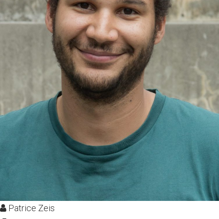
Patrice Zeis