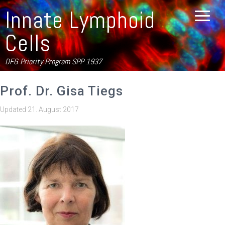
Innate Lymphoid
Cells
DFG Priority Program SPP 1937
Prof. Dr. Gisa Tiegs
Updated
21. August 2017