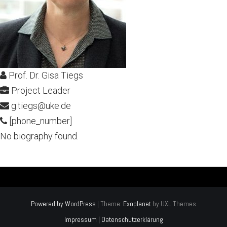
Prof. Dr. Gisa Tiegs
Project Leader
g.tiegs@uke.de
[phone_number]
No biography found.
Powered by WordPress
|
Theme:
Exoplanet
by UXL Themes
Impressum | Datenschutzerklärung